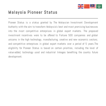
Skip
to
Malaysia Pioneer Status
content
Pioneer Status is a status granted by The Malaysian Investment Development
Authority with the aim to transform Malaysia’s best and most promising businesses
into the most competitive enterprises in global export markets. The proposed
investment incentives were to be offered to Fortune 500 companies and global
unicorns in the high technology, manufacturing, creative and new economic sectors;
and competitive enterprises in global export markets over a period of 5 years.The
eligibility for Pioneer Status is based on certain priorities, including the level of
value-added, technology used and industrial linkages benefiting the country future
development.