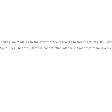
f cures are made as to the extent of the response to treatment. Results vary fr
atient. Because of this fact we cannot offer, infer or suggest that there is an