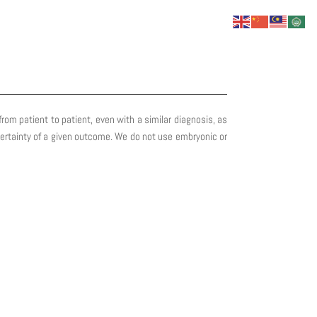
om patient to patient, even with a similar diagnosis, as
y certainty of a given outcome. We do not use embryonic or