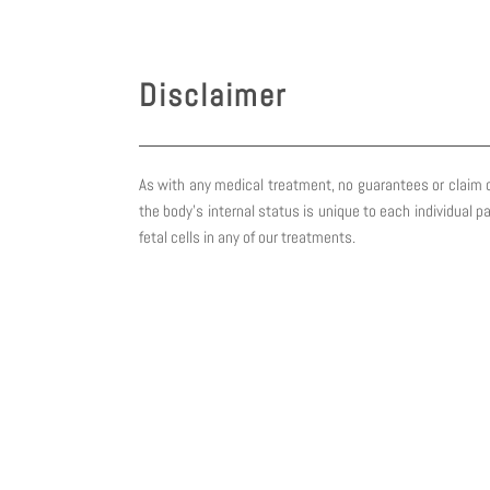
Skip
to
content
Disclaimer
As with any medical treatment, no guarantees or claim o
the body’s internal status is unique to each individual p
fetal cells in any of our treatments.